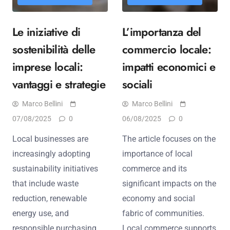
Le iniziative di
L’importanza del
sostenibilità delle
commercio locale:
imprese locali:
impatti economici e
vantaggi e strategie
sociali
Marco Bellini
Marco Bellini
07/08/2025
0
06/08/2025
0
Local businesses are
The article focuses on the
increasingly adopting
importance of local
sustainability initiatives
commerce and its
that include waste
significant impacts on the
reduction, renewable
economy and social
energy use, and
fabric of communities.
responsible purchasing
Local commerce supports