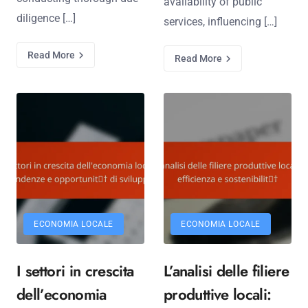
availability of public
diligence […]
services, influencing […]
Read More
Read More
ECONOMIA LOCALE
ECONOMIA LOCALE
I settori in crescita
L’analisi delle filiere
dell’economia
produttive locali: