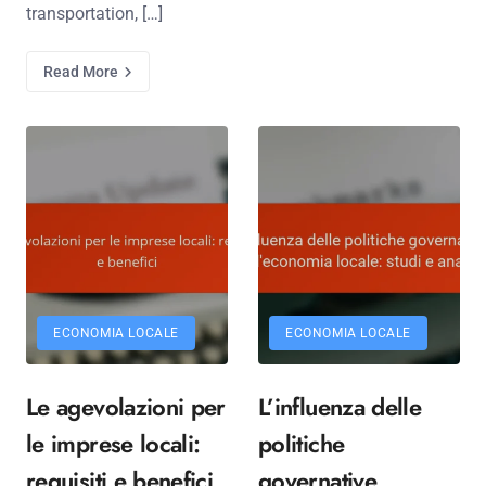
transportation, […]
Read More
ECONOMIA LOCALE
ECONOMIA LOCALE
Le agevolazioni per
L’influenza delle
le imprese locali:
politiche
requisiti e benefici
governative