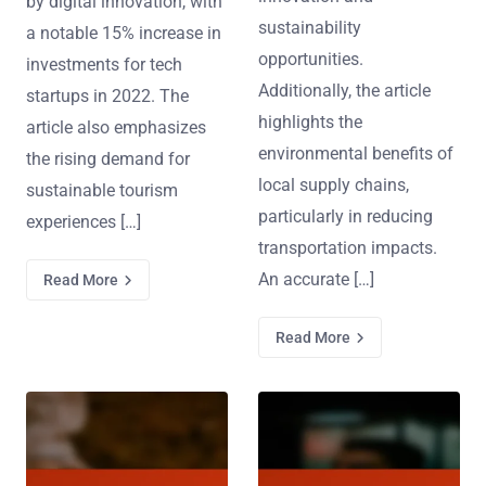
by digital innovation, with
sustainability
a notable 15% increase in
opportunities.
investments for tech
Additionally, the article
startups in 2022. The
highlights the
article also emphasizes
environmental benefits of
the rising demand for
local supply chains,
sustainable tourism
particularly in reducing
experiences […]
transportation impacts.
An accurate […]
Read More
Read More