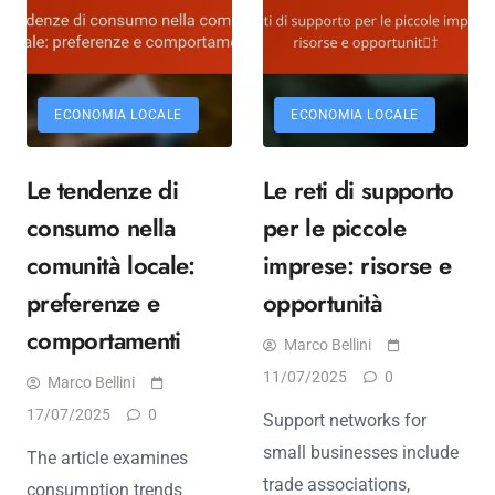
ECONOMIA LOCALE
ECONOMIA LOCALE
Le tendenze di
Le reti di supporto
consumo nella
per le piccole
comunità locale:
imprese: risorse e
preferenze e
opportunità
comportamenti
Marco Bellini
11/07/2025
0
Marco Bellini
17/07/2025
0
Support networks for
small businesses include
The article examines
trade associations,
consumption trends