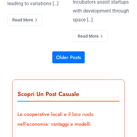
Incubators assist startups
leading to variations […]
with development through
space […]
Read More
Read More
Older Posts
Posts navigation
Scopri Un Post Casuale
Le cooperative locali e il loro ruolo
nell’economia: vantaggi e modelli