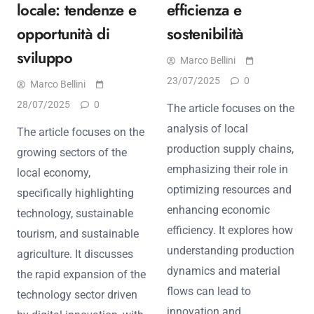
locale: tendenze e
efficienza e
opportunità di
sostenibilità
sviluppo
Marco Bellini
23/07/2025
0
Marco Bellini
28/07/2025
0
The article focuses on the
analysis of local
The article focuses on the
production supply chains,
growing sectors of the
emphasizing their role in
local economy,
optimizing resources and
specifically highlighting
enhancing economic
technology, sustainable
efficiency. It explores how
tourism, and sustainable
understanding production
agriculture. It discusses
dynamics and material
the rapid expansion of the
flows can lead to
technology sector driven
innovation and