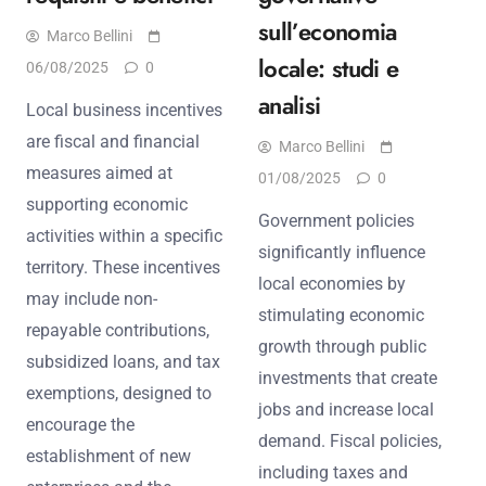
sull’economia
Marco Bellini
locale: studi e
06/08/2025
0
analisi
Local business incentives
are fiscal and financial
Marco Bellini
measures aimed at
01/08/2025
0
supporting economic
Government policies
activities within a specific
significantly influence
territory. These incentives
local economies by
may include non-
stimulating economic
repayable contributions,
growth through public
subsidized loans, and tax
investments that create
exemptions, designed to
jobs and increase local
encourage the
demand. Fiscal policies,
establishment of new
including taxes and