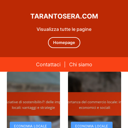
TARANTOSERA.COM
Visualizza tutte le pagine
Homepage
Contattaci
|
Chi siamo
Skip to content
ECONOMIA LOCALE
ECONOMIA LOCALE