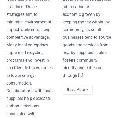
practices. These
job creation and
strategies aim to
economic growth by
minimize environmental
keeping money within the
impact while enhancing
community, as small
competitive advantage.
businesses tend to source
Many local enterprises
goods and services from
implement recycling
nearby suppliers. It also
programs and invest in
fosters community
eco-friendly technologies
identity and cohesion
to lower energy
through […]
consumption.
Read More
Collaborations with local
suppliers help decrease
carbon emissions
associated with