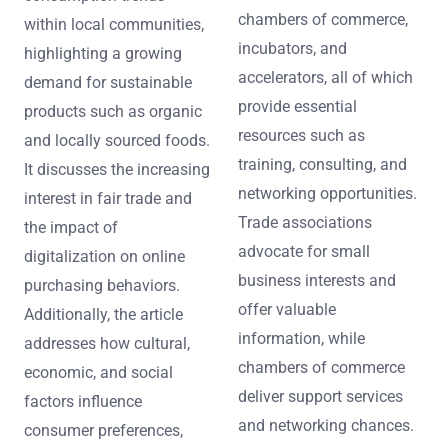
chambers of commerce,
within local communities,
incubators, and
highlighting a growing
accelerators, all of which
demand for sustainable
provide essential
products such as organic
resources such as
and locally sourced foods.
training, consulting, and
It discusses the increasing
networking opportunities.
interest in fair trade and
Trade associations
the impact of
advocate for small
digitalization on online
business interests and
purchasing behaviors.
offer valuable
Additionally, the article
information, while
addresses how cultural,
chambers of commerce
economic, and social
deliver support services
factors influence
and networking chances.
consumer preferences,