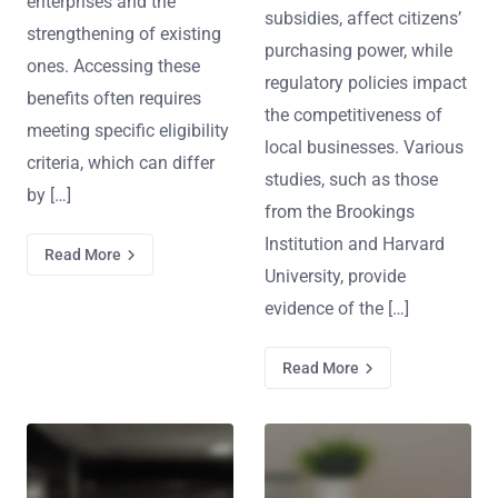
enterprises and the
subsidies, affect citizens’
strengthening of existing
purchasing power, while
ones. Accessing these
regulatory policies impact
benefits often requires
the competitiveness of
meeting specific eligibility
local businesses. Various
criteria, which can differ
studies, such as those
by […]
from the Brookings
Institution and Harvard
Read More
University, provide
evidence of the […]
Read More