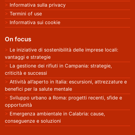
Informativa sulla privacy
Termini of use
Informativa sui cookie
On focus
Le iniziative di sostenibilità delle imprese locali:
vantaggi e strategie
La gestione dei rifiuti in Campania: strategie,
criticità e successi
Attività all’aperto in Italia: escursioni, attrezzature e
benefici per la salute mentale
Sviluppo urbano a Roma: progetti recenti, sfide e
opportunità
Emergenza ambientale in Calabria: cause,
conseguenze e soluzioni