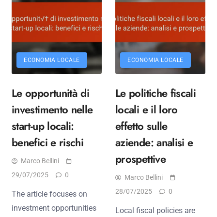
ECONOMIA LOCALE
ECONOMIA LOCALE
Le opportunità di
Le politiche fiscali
investimento nelle
locali e il loro
start-up locali:
effetto sulle
benefici e rischi
aziende: analisi e
prospettive
Marco Bellini
29/07/2025
0
Marco Bellini
28/07/2025
0
The article focuses on
investment opportunities
Local fiscal policies are