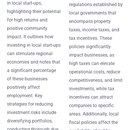
in local start-ups,
regulations established by
highlighting their potential
local governments that
for high returns and
encompass property
positive community
taxes, income taxes, and
impact. It outlines how
tax incentives. These
investing in local start-ups
policies significantly
can stimulate regional
impact businesses, as
economies and notes that
high taxes can elevate
a significant percentage
operational costs, reduce
of these businesses
competitiveness, and limit
positively affect
investments, while tax
employment. Key
incentives can attract
strategies for reducing
companies to specific
investment risks include
areas. Additionally, local
diversifying portfolios,
fiscal policies affect the
conducting thorough due