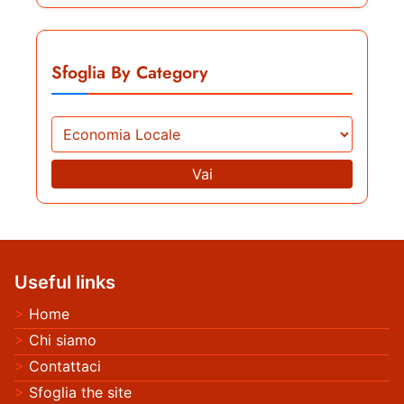
Sfoglia By Category
Vai
Useful links
Home
Chi siamo
Contattaci
Sfoglia the site